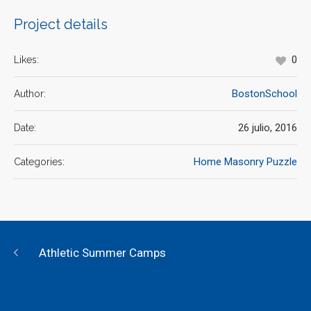
Project details
0
Likes:
BostonSchool
Author:
26 julio, 2016
Date:
Home Masonry Puzzle
Categories:
Athletic Summer Camps