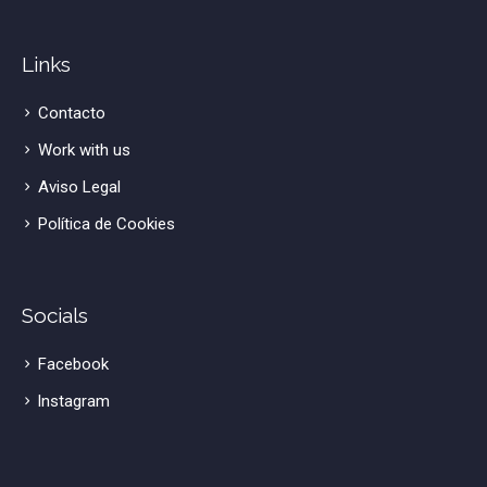
Links
Contacto
Work with us
Aviso Legal
Política de Cookies
Socials
Facebook
lnstagram