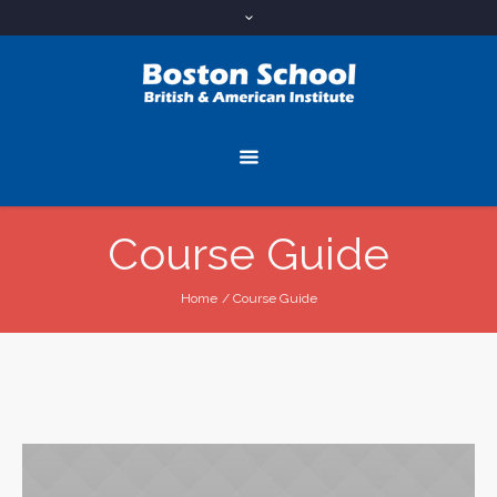
Course Guide
Home
/
Course Guide