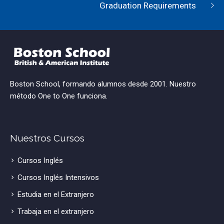
Graduation Requirements
Boston School, formando alumnos desde 2001. Nuestro
método One to One funciona.
Nuestros Cursos
Cursos Inglés
Cursos Inglés Intensivos
Estudia en el Extranjero
Trabaja en el extranjero