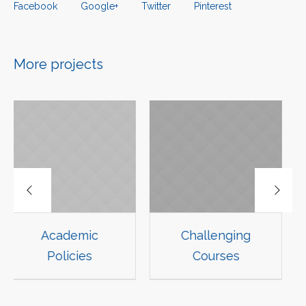
Facebook
Google+
Twitter
Pinterest
More projects
mic
Challenging
Course Gu
ies
Courses