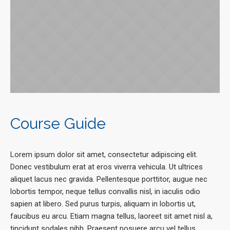
Course Guide
Lorem ipsum dolor sit amet, consectetur adipiscing elit.
Donec vestibulum erat at eros viverra vehicula. Ut ultrices
aliquet lacus nec gravida. Pellentesque porttitor, augue nec
lobortis tempor, neque tellus convallis nisl, in iaculis odio
sapien at libero. Sed purus turpis, aliquam in lobortis ut,
faucibus eu arcu. Etiam magna tellus, laoreet sit amet nisl a,
tincidunt sodales nibh. Praesent posuere arcu vel tellus