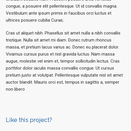
congue, a posuere elit pellentesque. Ut id convallis magna.
Vestibulum ante ipsum primis in faucibus orci luctus et
ultrices posuere cubilia Curae;
Cras ut aliquet nibh. Phasellus sit amet nulla a nibh convallis
tristique. Nulla sit amet mi diam. Donec rutrum rhoncus
massa, et pretium lacus varius ac. Donec eu placerat dolor.
Vivamus cursus purus et nisl gravida luctus. Nam massa
augue, molestie vel enim et, tempor sollicitudin lectus. Cras
porttitor dolor iaculis massa convallis congue. Ut cursus
pretium justo at volutpat. Pellentesque vulputate nisl sit amet
auctor blandit. Mauris orci est, tempus in sagittis a, semper
non libero
Like this project?